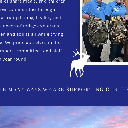
lies share meals, and children
their communities through
n grow up happy, healthy and
e needs of today’s Veterans,
ren and adults all while trying
fe. We pride ourselves in the
mbers, committees and staff
in year round.
HE MANY WAYS WE ARE SUPPORTING OUR C