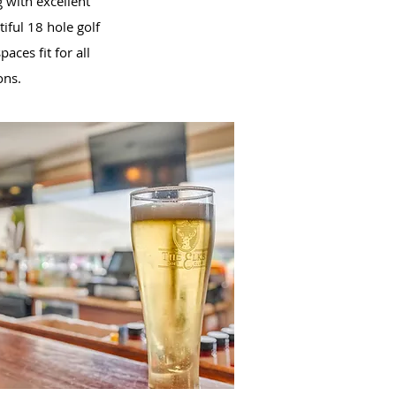
 with excellent
iful 18 hole golf
aces fit for all
ons.