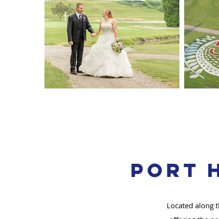
Port 
Located along t