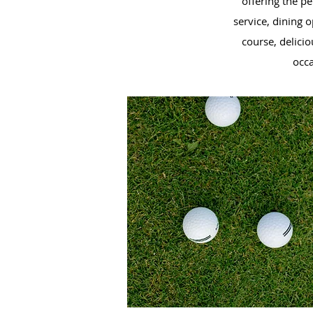
offering the p
service, dining 
course, delicio
occ