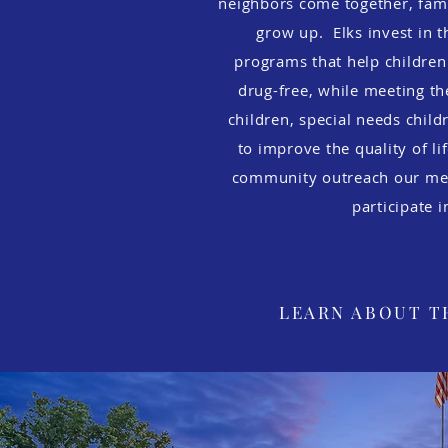
neighbors come together, fami
grow up. Elks invest in 
programs that help childre
drug-free, while meeting th
children, special needs child
to improve the quality of li
community outreach our me
participate 
LEARN ABOUT T