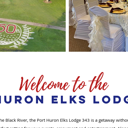
Huron Elks Lodg
he Black River, the Port Huron Elks Lodge 343 is a getaway witho