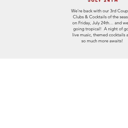
july 24th
We’re back with our 3rd Coup
Clubs & Cocktails of the sea
on Friday, July 24th… and we
going tropical! A night of go
live music, themed cocktails 
so much more awaits!