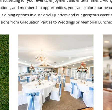
erfect setting for your events, enjoyment and entertainment. Along
options, and membership opportunities, you can explore our beaut
us dining options in our Social Quarters and our gorgeous event sp
asions from Graduation Parties to Weddings or Memorial Lunche