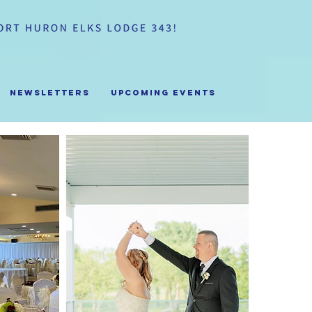
Newsletters
Upcoming Events