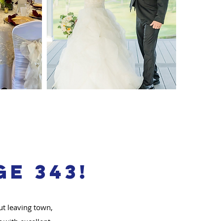
e 343!
ut leaving town,