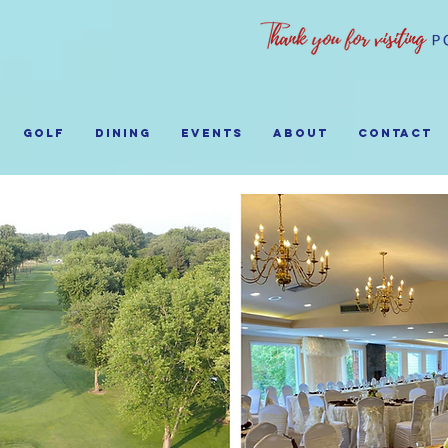
GOLF
Dining
EVENTS
ABOUT
Contact