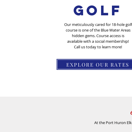
Golf
Our meticulously cared for 18-hole golf
course is one of the Blue Water Areas
hidden gems. Course access is
available with a social membership!
Call us today to learn more!
EXPLORE OUR RATES
At the Port Huron Elk