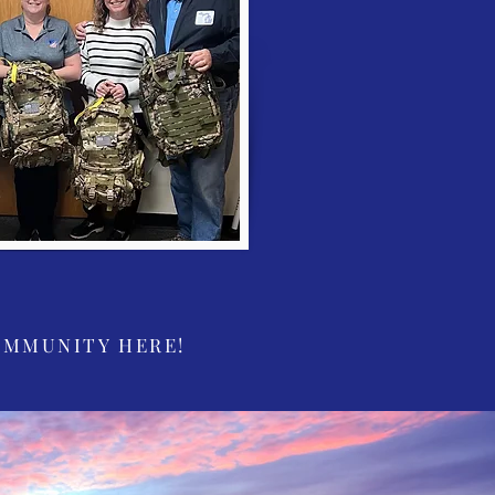
OMMUNITY HERE!