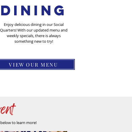
DIning
Enjoy delicious dining in our Social
Quarters! With our updated menu and
weekly specials, there is always
something new to try!
VIEW OUR MENU
s below to learn more!