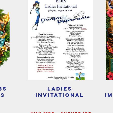
bs
ladies
ls
invitational
i