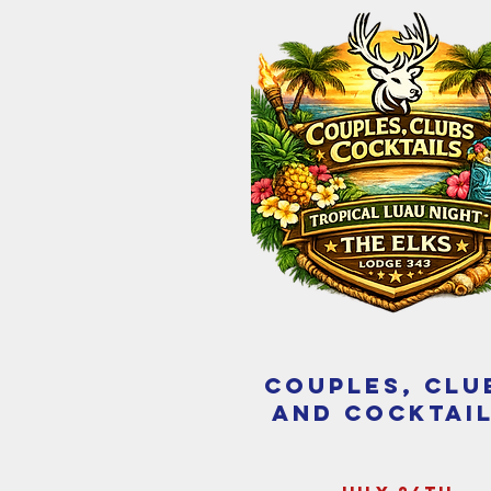
couples, clu
and cocktai