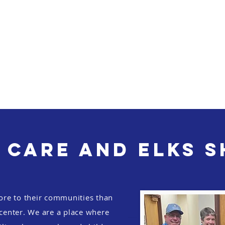
 Care and Elks 
ore to their communities than
 center. We are a place where