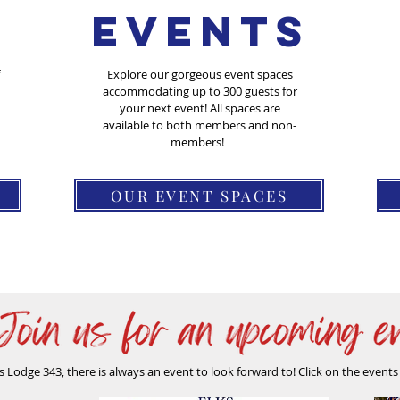
Events
Explore our gorgeous event spaces
accommodating up to 300 guests for
your next event! All spaces are
available to both members and non-
members!
OUR EVENT SPACES
s Lodge 343, there is always an event to look forward to! Click on the event