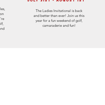
july 31st - August 1st
les,
The Ladies Invitational is back
son
and better than ever! Join us this
’re
year for a fun weekend of golf,
lf,
camaraderie and fun!
and