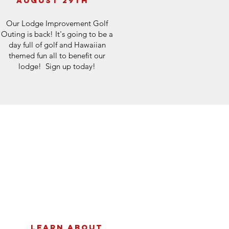
august 29th
Our Lodge Improvement Golf
Outing is back! It's going to be a
day full of golf and Hawaiian
themed fun all to benefit our
lodge! Sign up today!
Learn about