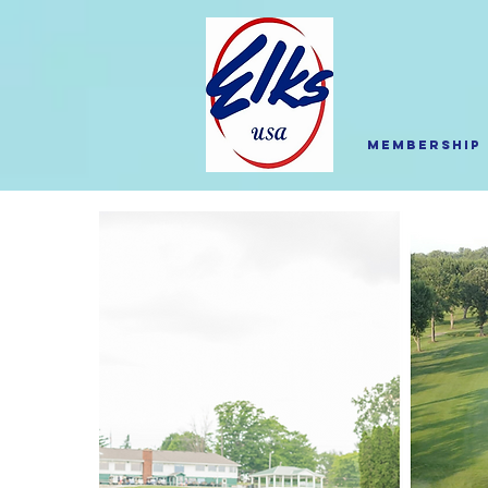
Membership