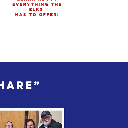
everything the
Elks
has to offer!
Share”