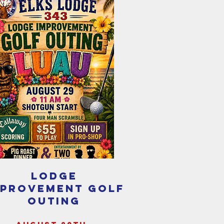
lodge
mprovement golf
outing