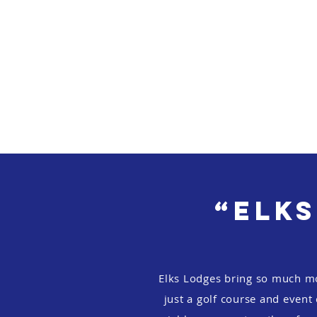
“Elks
Elks Lodges bring so much m
just a golf course and event