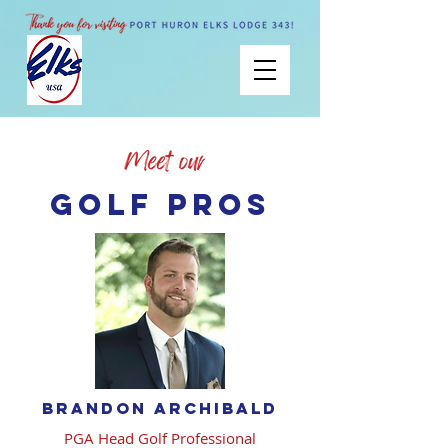
Golf pros
brandon archibald
PGA Head Golf Professional