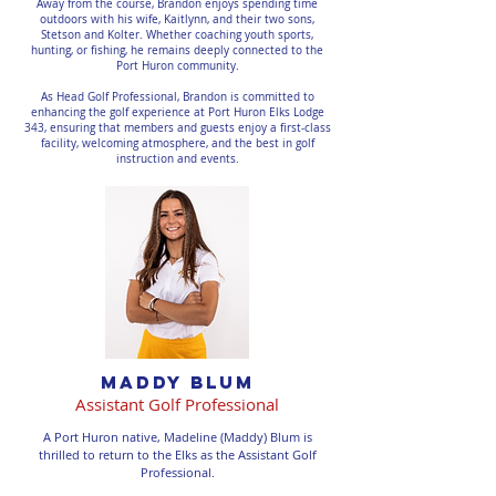
Away from the course, Brandon enjoys spending time
outdoors with his wife, Kaitlynn, and their two sons,
Stetson and Kolter. Whether coaching youth sports,
hunting, or fishing, he remains deeply connected to the
Port Huron community.
As Head Golf Professional, Brandon is committed to
enhancing the golf experience at Port Huron Elks Lodge
343, ensuring that members and guests enjoy a first-class
facility, welcoming atmosphere, and the best in golf
instruction and events.
maddy blum
Assistant Golf Professional
A Port Huron native, Madeline (Maddy) Blum is
thrilled to return to the Elks as the Assistant Golf
Professional.