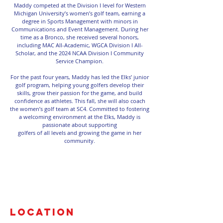
Maddy competed at the Division I level for Western
Michigan University’s women’s golf team, earning a
degree in Sports Management with minors in
Communications and Event Management. During her
time as a Bronco, she received several honors,
including MAC All-Academic, WGCA Division I All-
Scholar, and the 2024 NCAA Division I Community
Service Champion.
For the past four years, Maddy has led the Elks’ junior
golf program, helping young golfers develop their
skills, grow their passion for the game, and build
confidence as athletes. This fall, she will also coach
the women’s golf team at SC4. Committed to fostering
a welcoming environment at the Elks, Maddy is
passionate about supporting
golfers of all levels and growing the game in her
community.
Location