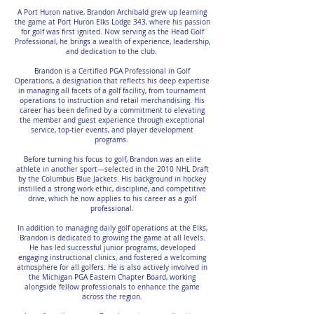
A Port Huron native, Brandon Archibald grew up learning
the game at Port Huron Elks Lodge 343, where his passion
for golf was first ignited. Now serving as the Head Golf
Professional, he brings a wealth of experience, leadership,
and dedication to the club.
Brandon is a Certified PGA Professional in Golf
Operations, a designation that reflects his deep expertise
in managing all facets of a golf facility, from tournament
operations to instruction and retail merchandising. His
career has been defined by a commitment to elevating
the member and guest experience through exceptional
service, top-tier events, and player development
programs.
Before turning his focus to golf, Brandon was an elite
athlete in another sport—selected in the 2010 NHL Draft
by the Columbus Blue Jackets. His background in hockey
instilled a strong work ethic, discipline, and competitive
drive, which he now applies to his career as a golf
professional.
In addition to managing daily golf operations at the Elks,
Brandon is dedicated to growing the game at all levels.
He has led successful junior programs, developed
engaging instructional clinics, and fostered a welcoming
atmosphere for all golfers. He is also actively involved in
the Michigan PGA Eastern Chapter Board, working
alongside fellow professionals to enhance the game
across the region.