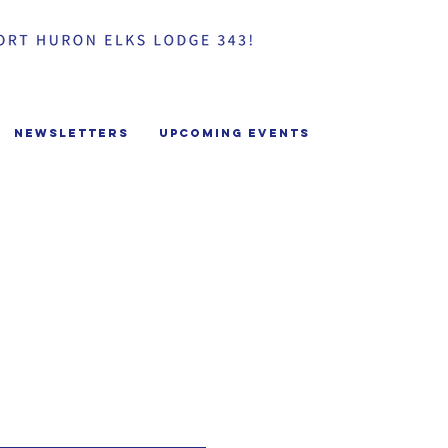
Newsletters
Upcoming Events