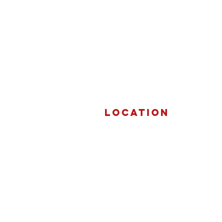
Location
3292 Beach Road
Port Huron, Michigan 48060