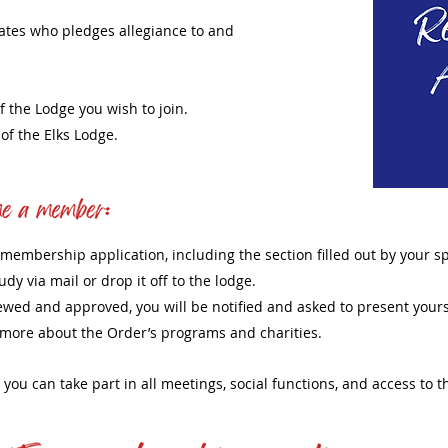
tates who pledges allegiance to and
f the Lodge you wish to join.
f the Elks Lodge.
our membership application, including the section filled out by your 
udy via mail or drop it off to the lodge.
ewed and approved, you will be notified and asked to present yours
n more about the Order’s programs and charities.
k, you can take part in all meetings, social functions, and access to 