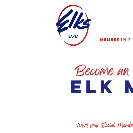
Membership
elk 