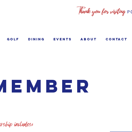
GOLF
Dining
EVENTS
ABOUT
Contact
Member