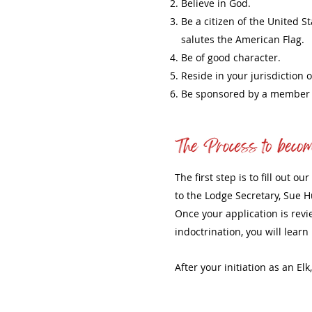
Believe in God.
Be a citizen of the United S
salutes the American Flag.
Be of good character.
Reside in your jurisdiction o
Be sponsored by a member o
The first step is to fill out 
to the Lodge Secretary, Sue H
Once your application is revi
indoctrination, you will lear
After your initiation as an El