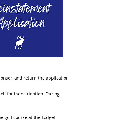
sponsor, and return the application
elf for indoctrination. During
the golf course at the Lodge!