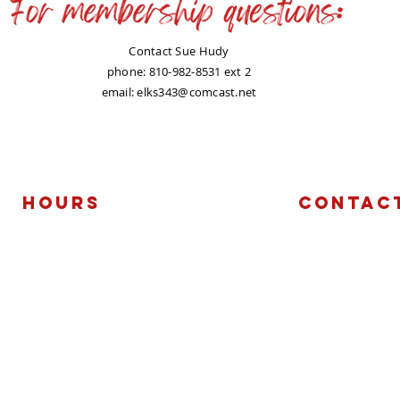
Contact Sue Hudy
phone: 810-982-8531 ext 2
email:
elks343@comcast.net
Hours
Contac
Business Office:
​Phone: 810-9
Monday-Friday: 10 am - 4 pm
Events:
Social Quarters/Dining:
Sophia Maxon - 
Monday-
phone: 810-982-85
Bar: 11 am - 10 pm| Kitchen: 12 pm - 8 pm
email:
porthurone
Tuesday-
Bar: 11 am - 10 pm | Kitchen: 12 pm - 10 pm
Golf & Golf Shop: