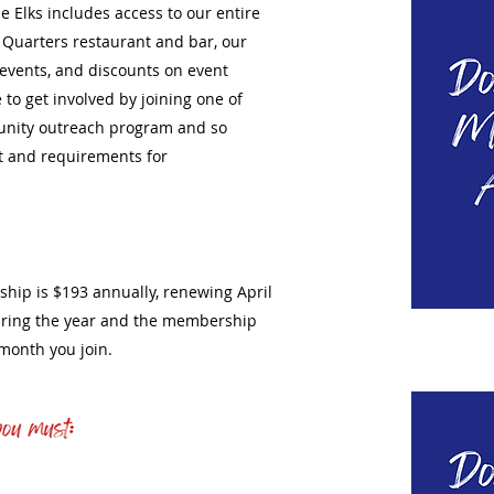
 Elks includes access to our entire
al Quarters restaurant and bar, our
l events, and discounts on event
 to get involved by joining one of
nity outreach program and so
t and requirements for
ship is $193 annually, renewing April
during the year and the membership
e month you join.