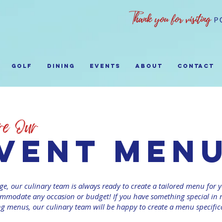
GOLF
Dining
EVENTS
ABOUT
Contact
vent men
ge, our culinary team is always ready to create a tailored menu for y
modate any occasion or budget! If you have something special in m
ng menus, our culinary team will be happy to create a menu specifica