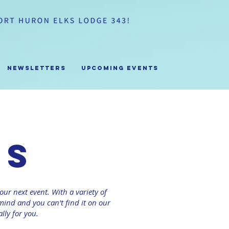
Newsletters
Upcoming Events
us
our next event. With a variety of
ind and you can't find it on our
lly for you.