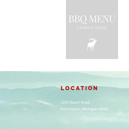
Location
3292 Beach Road
Port Huron, Michigan 48060