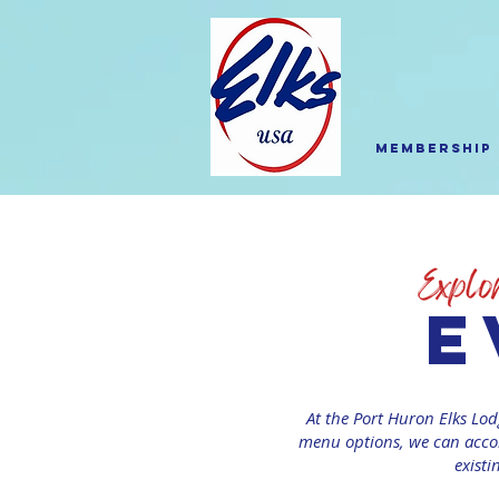
Membership
e
At the Port Huron Elks Lod
menu options, we can accom
existi