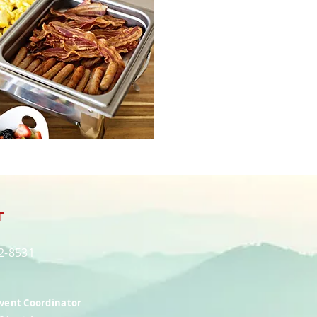
t
82-8531
Event Coordinator