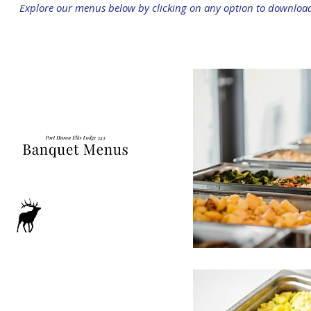
Explore our menus below by clicking on any option to downloa