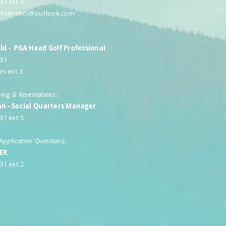
31 ext 4
lksevents@outlook.com
d - PGA Head Golf Professional
531
es ext 3
ning & Reservations:
n - Social Quarters Manager
31 ext 5
Application Questions:
PER
31 ext 2