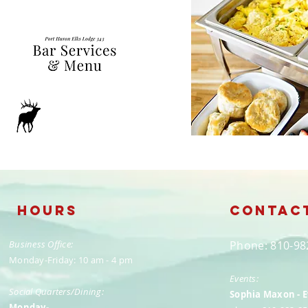
Hours
Contac
Business Office:
​Phone: 810-9
Monday-Friday: 10 am - 4 pm
Events:
Social Quarters/Dining:
Sophia Maxon - 
Monday-