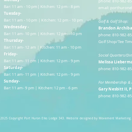
phone: 810-982-85
Bar: 11 am - 10 pm| Kitchen: 12 pm - 8 pm
email:
porthurone
Tuesday-
Bar: 11 am - 10 pm | Kitchen: 12 pm - 10 pm
Golf & Golf Shop:
Wednesday -
Brandon Archibal
Bar: 11 am- 10 pm | Kitchen: 12 pm - 10 pm
phone: 810-982-8
Thursday-
Golf Shop/Tee Tim
Bar: 11 am- 12 am | Kitchen: 11 am - 10 pm
Friday-
Social Quarters/Di
Bar: 11 am- 11 pm | Kitchen: 12 pm - 9 pm
Melissa Lieberma
Saturday-
phone: 810-982-85
Bar: 11 am- 11 pm | Kitchen: 12 pm - 9 pm
Sunday-
For Membership & 
Bar: 11 am- 9 pm | Kitchen: 12 pm - 6 pm
Gary Nesbitt II, 
phone: 810-982-85
2025 Copyright Port Huron Elks Lodge 343. Website designed by Movement Marketing.