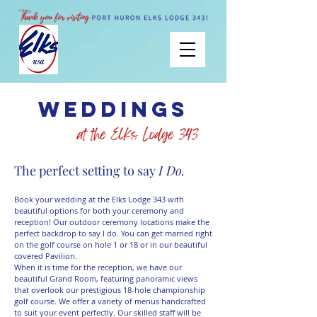
weddings
The perfect setting to say
I Do.
Book your wedding at the Elks Lodge 343 with
beautiful options for both your ceremony and
reception! Our outdoor ceremony locations make the
perfect backdrop to say I do. You can get married right
on the golf course on hole 1 or 18 or in our beautiful
covered Pavilion.
When it is time for the reception, we have our
beautiful Grand Room, featuring panoramic views
that overlook our prestigious 18-hole championship
golf course. We offer a variety of menus handcrafted
to suit your event perfectly. Our skilled staff will be