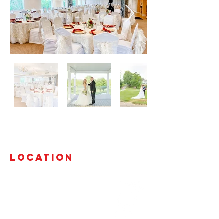
Location
3292 Beach Road
Port Huron, Michigan 48060