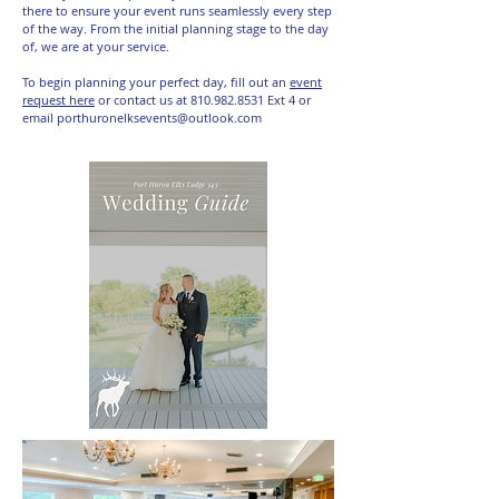
there to ensure your event runs seamlessly every step
of the way. From the initial planning stage to the day
of, we are at your service.
To begin planning your perfect day, fill out an
event
request here
or contact us at
810.982.8531
Ext 4 or
email
porthuronelksevents@outlook.com