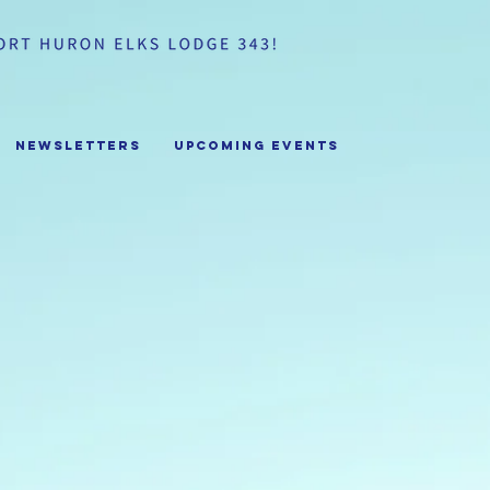
Newsletters
Upcoming Events