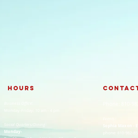
Hours
Contac
Business Office:
​Phone: 810-9
Monday-Friday: 10 am - 4 pm
Events:
Social Quarters/Dining:
Sophia Maxon - 
Monday-
phone: 810-982-85