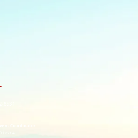
t
82-8531
Event Coordinator
31 ext 4