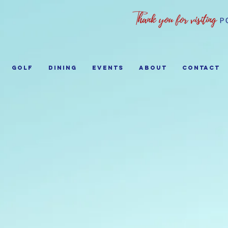
GOLF
Dining
EVENTS
ABOUT
Contact