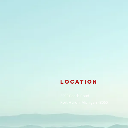
Location
3292 Beach Road
Port Huron, Michigan 48060