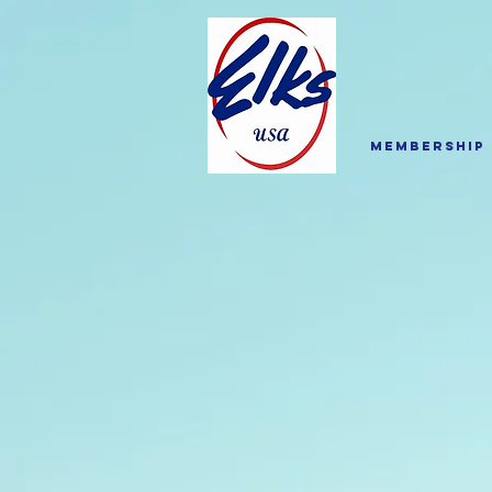
Membership